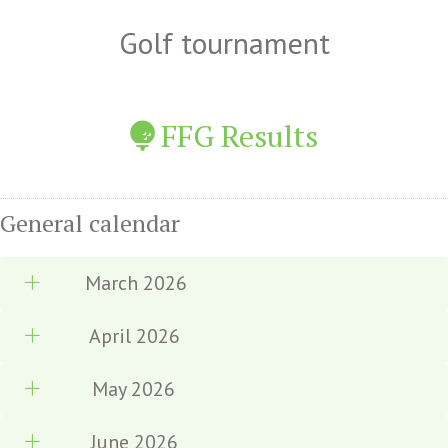
Golf tournament
FFG Results
General calendar
March 2026
April 2026
May 2026
June 2026