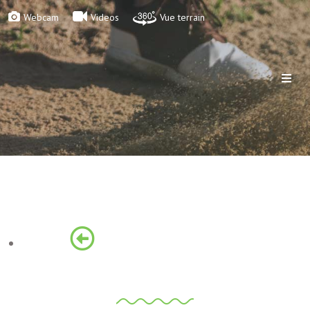
Webcam
Videos
Vue terrain