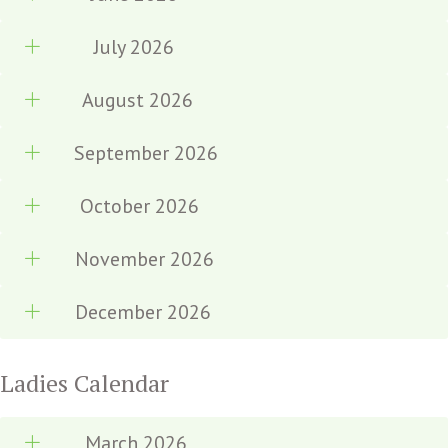
July 2026
August 2026
September 2026
October 2026
November 2026
December 2026
Ladies Calendar
March 2026