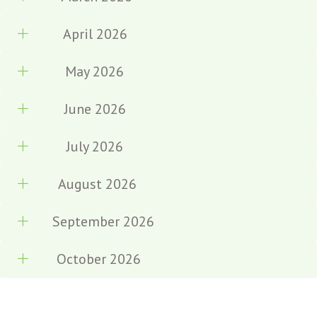
April 2026
May 2026
June 2026
July 2026
August 2026
September 2026
October 2026