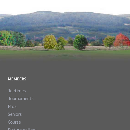
MEMBERS
Teetimes
Tournaments
Pros
Seniors
Course
Picture gallery