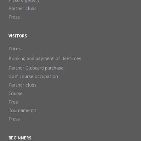
Partner clubs
Press
VISITORS
Prices
Booking and payment of Teetimes
Partner Clubcard purchase
Golf course occupation
Partner clubs
Course
Pros
Tournaments
Press
BEGINNERS