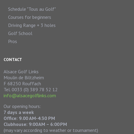
Schedule "Tous au Golf"
Courses for beginners
Driving Range + 3 holes
Golf School
Pros
CONTACT
Alsace Golf Links
Moulin de Biltzheim
F 68250 Rouffach
Tel. 0033 (0) 389 78 52 12
info@alsacegolflinks.com
Our opening hours:
7 days a week
Office: 9.00 AM-4:30 PM
Clubhouse:
9:00 AM – 6:00 PM
(may vary according to weather or tournament)